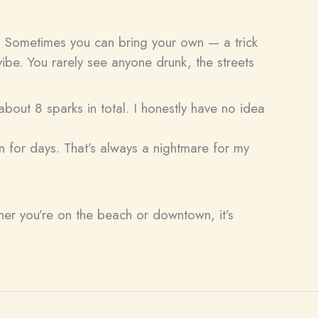
it. Sometimes you can bring your own — a trick
ibe. You rarely see anyone drunk, the streets
about 8 sparks in total. I honestly have no idea
n for days. That’s always a nightmare for my
ther you’re on the beach or downtown, it’s