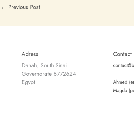
←
Previous Post
Adress
Contact
Dahab, South Sinai
contact@b
Governorate 8772624
Egypt
Ahmed (en
Magda (po