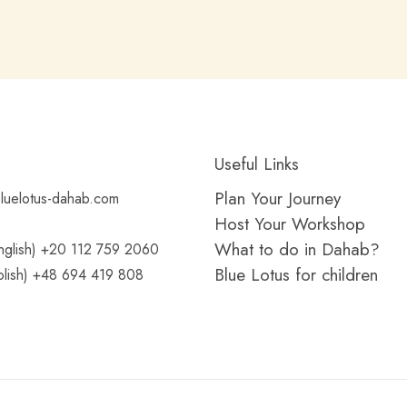
Useful Links
Plan Your Journey
luelotus-dahab.com
Host Your Workshop
What to do in Dahab?
glish) +20 112 759 2060
Blue Lotus for children
lish) +48 694 419 808