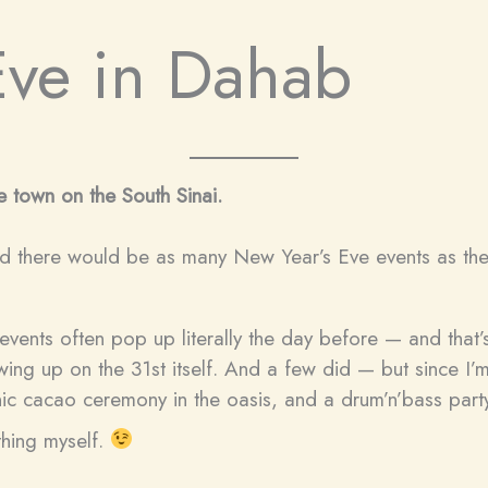
Eve in Dahab
 town on the South Sinai.
ed there would be as many New Year’s Eve events as ther
events often pop up literally the day before — and that’
ng up on the 31st itself. And a few did — but since I’m
nic cacao ceremony in the oasis, and a drum’n’bass party
thing myself.