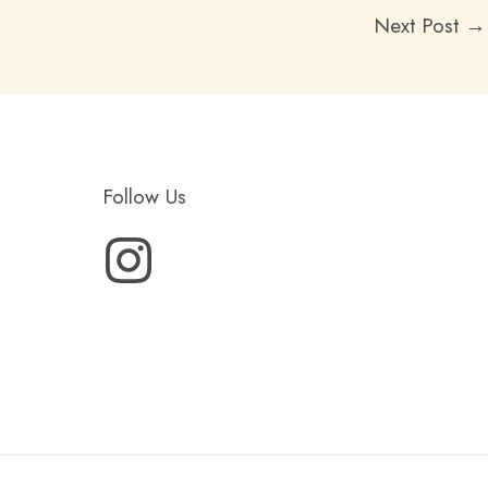
Next Post
→
Follow Us