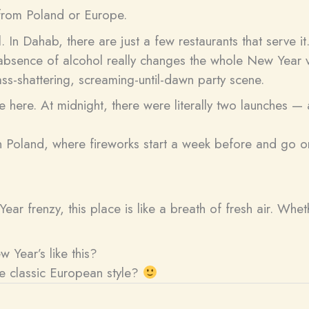
t from Poland or Europe.
l. In Dahab, there are just a few restaurants that serve 
s absence of alcohol really changes the whole New Year v
ass-shattering, screaming-until-dawn party scene.
le here. At midnight, there were literally two launches — 
ern Poland, where fireworks start a week before and go o
ar frenzy, this place is like a breath of fresh air. Whe
 Year’s like this?
he classic European style?