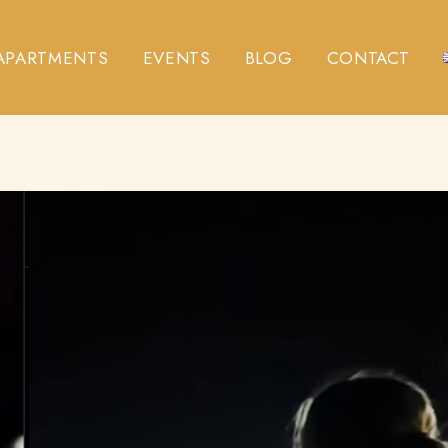
APARTMENTS
EVENTS
BLOG
CONTACT