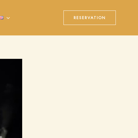
RESERVATION