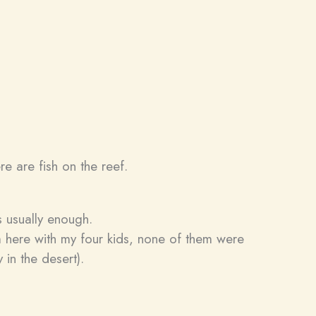
e are fish on the reef.
s usually enough.
 here with my four kids, none of them were
 in the desert).