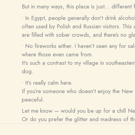
But in many ways, this place is just… differen
• In Egypt, people generally don’t drink alcoho
often used by Polish and Russian visitors. Thi
are filled with sober crowds, and there’s no gl
• No fireworks either. I haven’t seen any for sa
where those even came from.
It’s such a contrast to my village in southeast
dog.
• It’s really calm here.
If you’re someone who doesn’t enjoy the New Ye
peaceful.
Let me know — would you be up for a chill New
Or do you prefer the glitter and madness of t