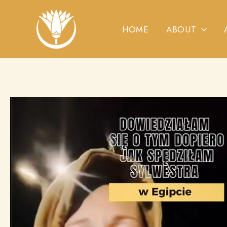
Skip
to
HOME
ABOUT
content