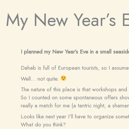
My New Year’s 
I planned my New Year’s Eve in a small seaside
Dahab is full of European tourists, so I assum
Well… not quite.
The nature of this place is that workshops and 
So I counted on some spontaneous offers showi
really a match for me (a tantric night, a shama
Looks like next year I’ll have to organize some
What do you think?