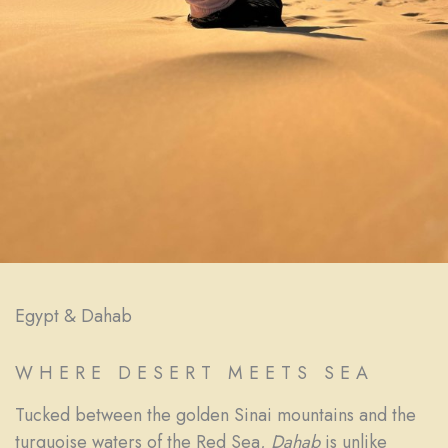
Egypt & Dahab
WHERE DESERT MEETS SEA
Tucked between the golden Sinai mountains and the
turquoise waters of the Red Sea,
Dahab
is unlike