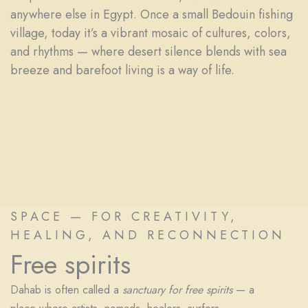
anywhere else in Egypt. Once a small Bedouin fishing
village, today it’s a vibrant mosaic of cultures, colors,
and rhythms — where desert silence blends with sea
breeze and barefoot living is a way of life.
SPACE — FOR CREATIVITY,
HEALING, AND RECONNECTION
Free spirits
Dahab is often called a
sanctuary for free spirits
— a