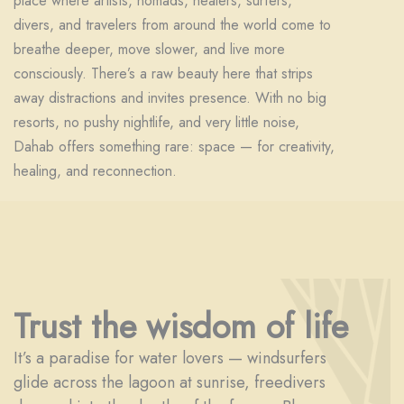
place where artists, nomads, healers, surfers,
divers, and travelers from around the world come to
breathe deeper, move slower, and live more
consciously. There’s a raw beauty here that strips
away distractions and invites presence. With no big
resorts, no pushy nightlife, and very little noise,
Dahab offers something rare: space — for creativity,
healing, and reconnection.
Trust the wisdom of life
It’s a paradise for water lovers — windsurfers
glide across the lagoon at sunrise, freedivers