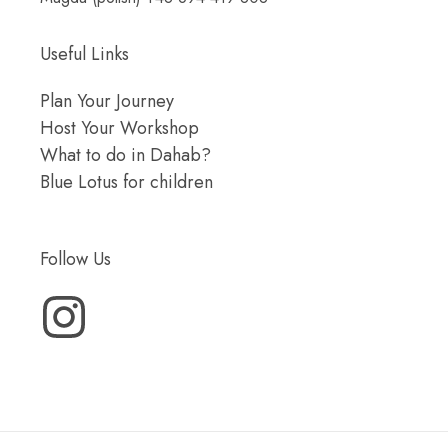
Useful Links
Plan Your Journey
Host Your Workshop
What to do in Dahab?
Blue Lotus for children
Follow Us