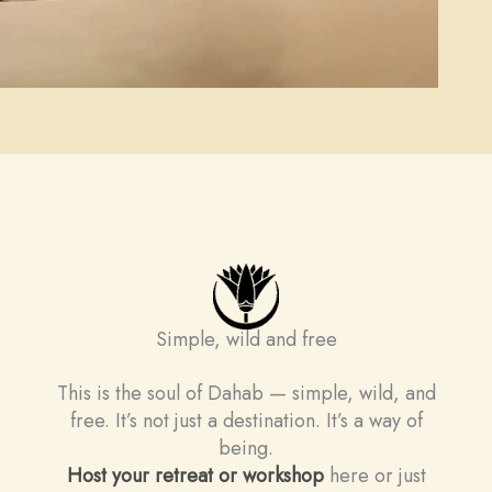
Simple, wild and free
This is the soul of Dahab — simple, wild, and
free. It’s not just a destination. It’s a way of
being.
Host your retreat or workshop
here or just