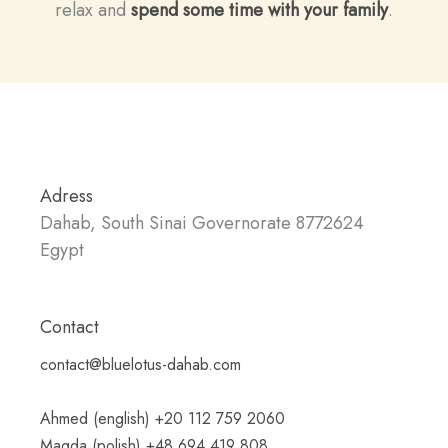
relax and
spend some time with your family
.
Adress
Dahab, South Sinai Governorate 8772624
Egypt
Contact
contact@bluelotus-dahab.com
Ahmed (english) +20 112 759 2060
Magda (polish) +48 694 419 808