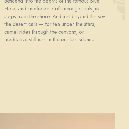
descend into the depths of the famous Blue
Hole, and snorkelers drift among corals just
steps from the shore. And just beyond the sea,
the desert calls — for tea under the stars,
camel rides through the canyons, or
meditative stillness in the endless silence.